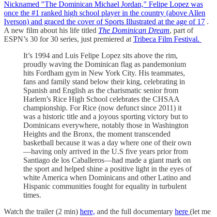
Nicknamed "The Dominican Michael Jordan," Felipe Lopez was
once the #1 ranked high school player in the country (above Allen
Iverson) and graced the cover of Sports Illustrated
at the age of 17
.
A new film about his life titled
The Dominican Dream
, part of
ESPN’s 30 for 30 series, just premiered at
Tribeca Film Festival.
It’s 1994 and Luis Felipe Lopez sits above the rim,
proudly waving the Dominican flag as pandemonium
hits Fordham gym in New York City. His teammates,
fans and family stand below their king, celebrating in
Spanish and English as the charismatic senior from
Harlem’s Rice High School celebrates the CHSAA
championship. For Rice (now defunct since 2011) it
was a historic title and a joyous sporting victory but to
Dominicans everywhere, notably those in Washington
Heights and the Bronx, the moment transcended
basketball because it was a day where one of their own
—having only arrived in the U.S five years prior from
Santiago de los Caballeros—had made a giant mark on
the sport and helped shine a positive light in the eyes of
white America when Dominicans and other Latino and
Hispanic communities fought for equality in turbulent
times.
Watch the trailer (2 min)
here,
and the full documentary
here
(let me