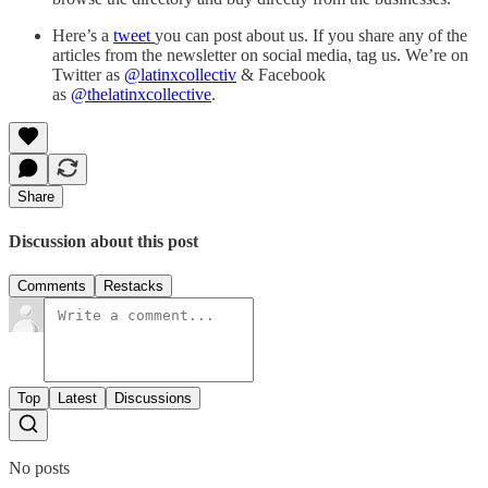
Here’s a
tweet
you can post about us. If you share any of the
articles from the newsletter on social media, tag us. We’re on
Twitter as
@latinxcollectiv
& Facebook
as
@thelatinxcollective
.
Share
Discussion about this post
Comments
Restacks
Top
Latest
Discussions
No posts