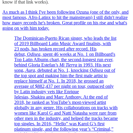
know if that link works).
As much as I think I've been following Ozuna (one of the only, and
most famous, Afro-Latinx to hit the mainstream) I still didn't realize
how many records he's broken. Great profile on his rise and what's
going on with him today.
The Dominican-Puerto Rican singer, who leads the list
of 2019 Billboard Latin Music Award finalists, with
23 nods, has broken record after record. His
debut,
Odisea
, spent 46 weeks at No. 1 on Billboard's
Top Latin Albums chart, the second-longest run ever,
behind Gloria Estefan’s
Mi Tierra
in 1993. His next
song,
Aura
, debuted at No. 1, knocking
Odisea
out of
the top spot and making him the first male artist to
replace himself at No. 1. In 2018, he grossed an
average of $882,437 per night on tour, outpaced only
by Latin industry vets like Enrique
Iglesias, Shakira and Marc Anthony. At the end of
2018, he ranked as YouTube’s most-viewed artist
globally in any genre. His collaborations on tracks with
women like Karol G and Natti Natasha were rare from
other men in the industry, and helped the tracks became
top singles. In 2016, “Hello” was Karol G’s first
platinum single, and the following year’s “Criminal,”