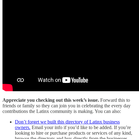
Appreciate you checking out this week’s issue.
Forward this to
friends or family so they can join you in celebrating the every day
contributions the Latinx community is making. You can also:
Don’t forget we built this directory of Latinx business
owners.
Email your info if you’d like to be added. If you’re
looking to hire or purchase products or services of any kind,
browse the directory and buy directly from the businesses.