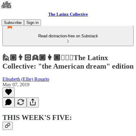
The Latinx Collective
Subscribe
Sign in
Read distraction-free on Substack
🙋🏽👨🏻👱🏾👩🏾👱🏻‍♀️The Latinx
Collective: "the American dream" edition
Elisabeth (Ellie) Rosario
May 07, 2019
THIS WEEK'S FIVE: