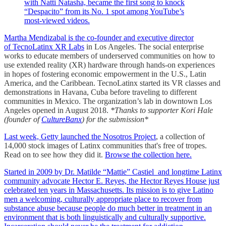
with Natti Natasha, became the first song to knock
“Despacito” from its No. 1 spot among YouTube’s
most-viewed videos.
Martha Mendizabal is the co-founder and executive director
of
TecnoLatinx XR Labs
in Los Angeles. The social enterprise
works to educate members of underserved communities on how to
use extended reality (XR) hardware through hands-on experiences
in hopes of fostering economic empowerment in the U.S., Latin
America, and the Caribbean. TecnoLatinx started its VR classes and
demonstrations in Havana, Cuba before traveling to different
communities in Mexico. The organization’s lab in downtown Los
Angeles opened in August 2018.
*Thanks to supporter Kori Hale
(founder of
CultureBanx
) for the submission*
Last week, Getty launched the
Nosotros Project
, a collection of
14,000 stock images of Latinx communities that's free of tropes.
Read on to see how they did it.
Browse the collection here.
Started in 2009 by Dr. Matilde “Mattie” Castiel and longtime Latinx
community advocate Hector E. Reyes, the Hector Reyes House just
celebrated ten years in Massachusetts. Its mission is to give Latino
men a welcoming, culturally appropriate place to recover from
substance abuse because people do much better in treatment in an
environment that is both linguistically and culturally supportive.