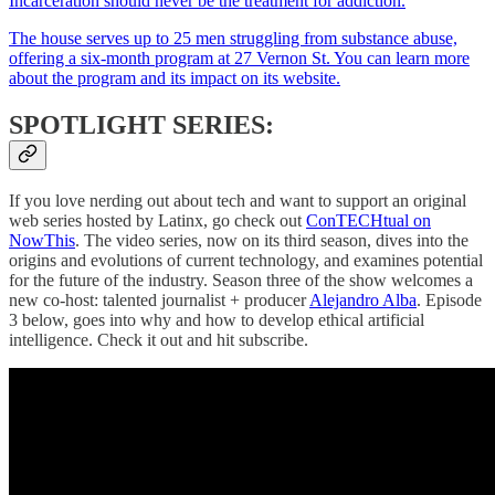
Incarceration should never be the treatment for addiction.
The house serves up to 25 men struggling from substance abuse,
offering a six-month program at 27 Vernon St. You can learn more
about the program and its impact
on its website.
SPOTLIGHT SERIES:
If you love nerding out about tech and want to support an original
web series hosted by Latinx, go check out
ConTECHtual on
NowThis
. The video series, now on its third season, dives into the
origins and evolutions of current technology, and examines potential
for the future of the industry. Season three of the show welcomes a
new co-host: talented journalist + producer
Alejandro Alba
. Episode
3 below, goes into why and how to develop ethical artificial
intelligence. Check it out and hit subscribe.