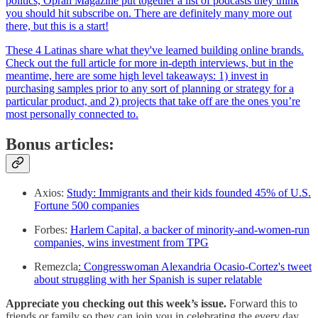
politics, Oprah Magazine put together a list of podcasts they think
you should hit subscribe on. There are definitely many more out
there, but this is a start!
These 4 Latinas share what they've learned building online brands.
Check out the full article for more in-depth interviews, but in the
meantime, here are some high level takeaways: 1) invest in
purchasing samples prior to any sort of planning or strategy for a
particular product, and 2) projects that take off are the ones you’re
most personally connected to.
Bonus articles:
Axios:
Study: Immigrants and their kids founded 45% of U.S.
Fortune 500 companies
Forbes:
Harlem Capital, a backer of minority-and-women-run
companies, wins investment from TPG
Remezcla
: Congresswoman Alexandria Ocasio-Cortez's tweet
about struggling with her Spanish is super relatable
Appreciate you checking out this week’s issue.
Forward this to
friends or family so they can join you in celebrating the every day