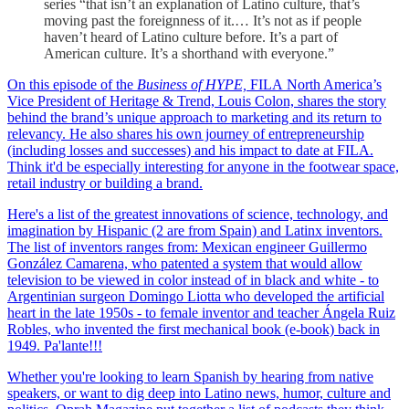
series “that isn’t an explanation of Latino culture, that’s
moving past the foreignness of it.… It’s not as if people
haven’t heard of Latino culture before. It’s a part of
American culture. It’s a shorthand with everyone.”
On this episode of the
Business of HYPE,
FILA North America’s
Vice President of Heritage & Trend, Louis Colon, shares the story
behind the brand’s unique approach to marketing and its return to
relevancy. He also shares his own journey of entrepreneurship
(including losses and successes) and his impact to date at FILA.
Think it'd be especially interesting for anyone in the footwear space,
retail industry or building a brand.
Here's a list of the greatest innovations of science, technology, and
imagination by Hispanic (2 are from Spain) and Latinx inventors.
The list of inventors ranges from: Mexican engineer Guillermo
González Camarena, who patented a system that would allow
television to be viewed in color instead of in black and white - to
Argentinian surgeon Domingo Liotta who developed the artificial
heart in the late 1950s - to female inventor and teacher Ángela Ruiz
Robles, who invented the first mechanical book (e-book) back in
1949. Pa'lante!!!
Whether you're looking to learn Spanish by hearing from native
speakers, or want to dig deep into Latino news, humor, culture and