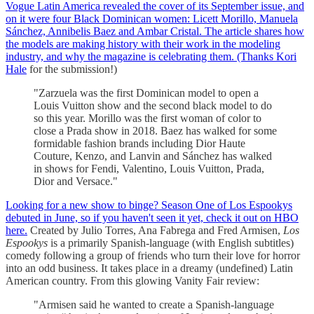
Vogue Latin America revealed the cover of its September issue, and
on it were four Black Dominican women: Licett Morillo, Manuela
Sánchez, Annibelis Baez and Ambar Cristal. The article shares how
the models are making history with their work in the modeling
industry, and why the magazine is celebrating them. (Thanks
Kori
Hale
for the submission!)
"Zarzuela was the first Dominican model to open a
Louis Vuitton show and the second black model to do
so this year. Morillo was the first woman of color to
close a Prada show in 2018. Baez has walked for some
formidable fashion brands including Dior Haute
Couture, Kenzo, and Lanvin and Sánchez has walked
in shows for Fendi, Valentino, Louis Vuitton, Prada,
Dior and Versace."
Looking for a new show to binge? Season One of Los Espookys
debuted in June, so if you haven't seen it yet, check it out on HBO
here.
Created by Julio Torres, Ana Fabrega and Fred Armisen,
Los
Espookys
is a primarily Spanish-language (with English subtitles)
comedy following a group of friends who turn their love for horror
into an odd business. It takes place in a dreamy (undefined) Latin
American country. From this glowing Vanity Fair review:
"Armisen said he wanted to create a Spanish-language