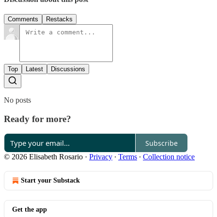
Comments
Restacks
Top
Latest
Discussions
No posts
Ready for more?
Subscribe
© 2026 Elisabeth Rosario
·
Privacy
∙
Terms
∙
Collection notice
Start your Substack
Get the app