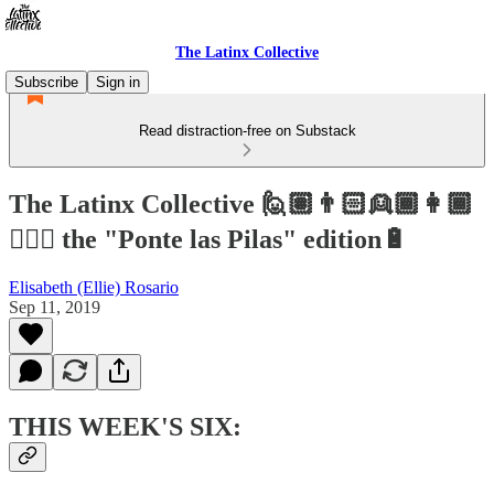
The Latinx Collective
Subscribe
Sign in
Read distraction-free on Substack
The Latinx Collective 🙋🏽👨🏻👱🏾👩🏾
👱🏻‍♀️ the "Ponte las Pilas" edition🔋
Elisabeth (Ellie) Rosario
Sep 11, 2019
THIS WEEK'S SIX: