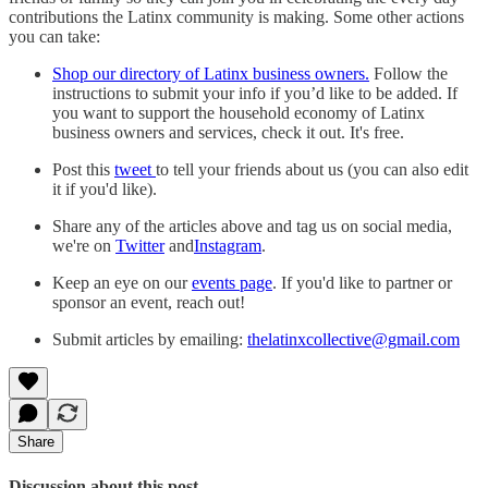
contributions the Latinx community is making. Some other actions
you can take:
Shop our directory of Latinx business owners.
Follow the
instructions to submit your info if you’d like to be added. If
you want to support the household economy of Latinx
business owners and services, check it out. It's free.
Post this
tweet
to tell your friends about us (you can also edit
it if you'd like).
Share any of the articles above and tag us on social media,
we're on
Twitter
and
Instagram
.
Keep an eye on our
events page
. If you'd like to partner or
sponsor an event, reach out!
Submit articles by emailing:
thelatinxcollective@gmail.com
Share
Discussion about this post